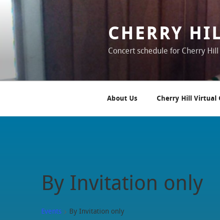
Skip
to
content
CHERRY HI
Concert schedule for Cherry Hill
About Us
Cherry Hill Virtual
By Invitation only
Events
By Invitation only