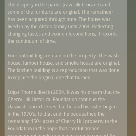
The drapery in the parlor (raw silk brocade) and
some of the furniture are original. The remainder
has been acquired through time. The house was
lived in by the Alston family until 2004. Reflecting
changing tastes and economic conditions, it records
the continuum of time.
Four outbuildings remain on the property. The wash
house, lumber house, and smoke house are original.
The kitchen building is a reproduction that was done
to replace the original one that burned.
Edgar Thorne died in 2004. It was his dream that the
Cherry Hill Historical Foundation continue the
classical concert series that he and his sister began
in the 1970’s. To that end, he bequeathed the
remaining 450+ acres of Cherry Hill property to the
Foundation in the hope that careful timber