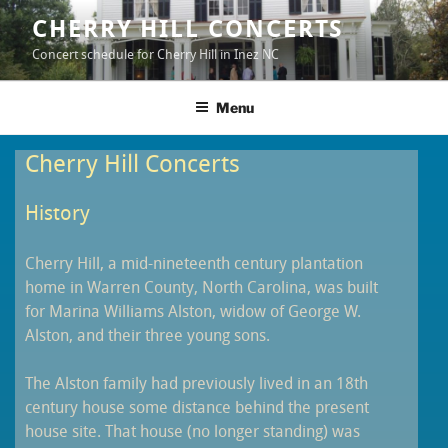
Skip
CHERRY HILL CONCERTS
to
Concert schedule for Cherry Hill in Inez NC
content
Menu
Cherry Hill Concerts
History
Cherry Hill, a mid-nineteenth century plantation
home in Warren County, North Carolina, was built
for Marina Williams Alston, widow of George W.
Alston, and their three young sons.
The Alston family had previously lived in an 18th
century house some distance behind the present
house site. That house (no longer standing) was