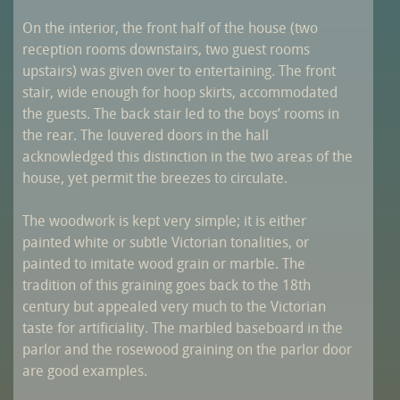
On the interior, the front half of the house (two
reception rooms downstairs, two guest rooms
upstairs) was given over to entertaining. The front
stair, wide enough for hoop skirts, accommodated
the guests. The back stair led to the boys’ rooms in
the rear. The louvered doors in the hall
acknowledged this distinction in the two areas of the
house, yet permit the breezes to circulate.
The woodwork is kept very simple; it is either
painted white or subtle Victorian tonalities, or
painted to imitate wood grain or marble. The
tradition of this graining goes back to the 18th
century but appealed very much to the Victorian
taste for artificiality. The marbled baseboard in the
parlor and the rosewood graining on the parlor door
are good examples.