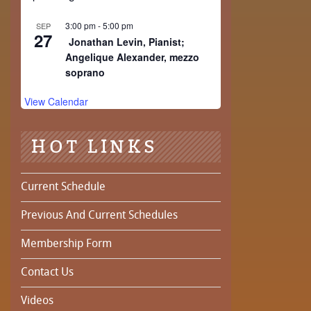
3:00 pm
-
5:00 pm
SEP
27
Jonathan Levin, Pianist;
Angelique Alexander, mezzo
soprano
View Calendar
HOT LINKS
Current Schedule
Previous And Current Schedules
Membership Form
Contact Us
Videos