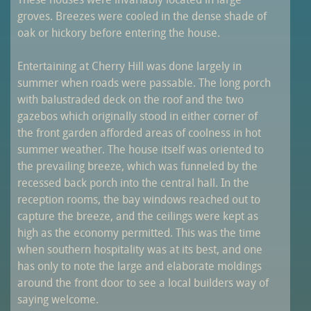
These houses were invariably located in large
groves. Breezes were cooled in the dense shade of
oak or hickory before entering the house.
Entertaining at Cherry Hill was done largely in
summer when roads were passable. The long porch
with balustraded deck on the roof and the two
gazebos which originally stood in either corner of
the front garden afforded areas of coolness in hot
summer weather. The house itself was oriented to
the prevailing breeze, which was funneled by the
recessed back porch into the central hall. In the
reception rooms, the bay windows reached out to
capture the breeze, and the ceilings were kept as
high as the economy permitted. This was the time
when southern hospitality was at its best, and one
has only to note the large and elaborate moldings
around the front door to see a local builders way of
saying welcome.