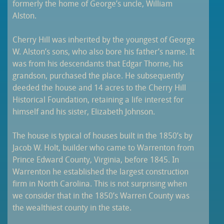
formerly the home of George’s uncle, William
Alston.
Cherry Hill was inherited by the youngest of George
W. Alston’s sons, who also bore his father’s name. It
was from his descendants that Edgar Thorne, his
grandson, purchased the place. He subsequently
deeded the house and 14 acres to the Cherry Hill
Historical Foundation, retaining a life interest for
himself and his sister, Elizabeth Johnson.
The house is typical of houses built in the 1850’s by
Jacob W. Holt, builder who came to Warrenton from
Prince Edward County, Virginia, before 1845. In
Warrenton he established the largest construction
firm in North Carolina. This is not surprising when
we consider that in the 1850’s Warren County was
the wealthiest county in the state.