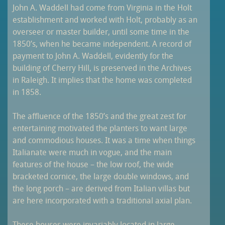
John A. Waddell had come from Virginia in the Holt
establishment and worked with Holt, probably as an
overseer or master builder, until some time in the
1850’s, when he became independent. A record of
payment to John A. Waddell, evidently for the
building of Cherry Hill, is preserved in the Archives
in Raleigh. It implies that the home was completed
in 1858.
The affluence of the 1850’s and the great zest for
entertaining motivated the planters to want large
and commodious houses. It was a time when things
Italianate were much in vogue, and the main
features of the house – the low roof, the wide
bracketed cornice, the large double windows, and
the long porch – are derived from Italian villas but
are here incorporated with a traditional axial plan.