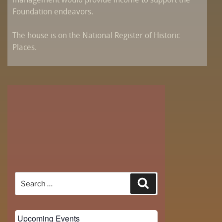
management would provide income to support the
Foundation endeavors.
The house is on the National Register of Historic
Places.
Search
Search
for:
Upcoming Events