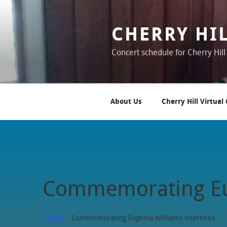
Skip
to
content
CHERRY HI
Concert schedule for Cherry Hill
About Us
Cherry Hill Virtual
Commemorating Eu
Events
Commemorating Eugenia Williams Voorhees