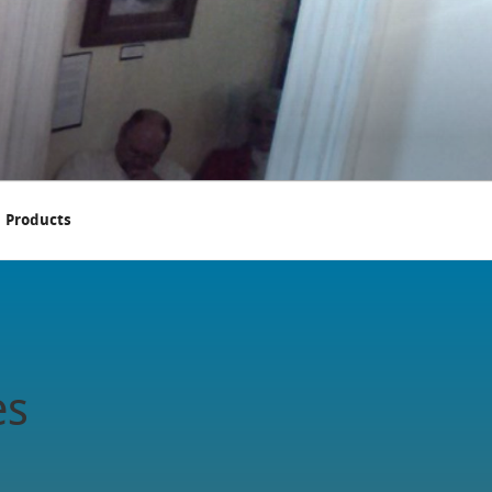
Products
es