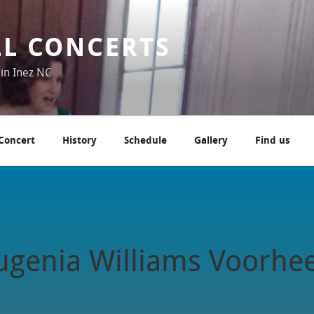
LL CONCERTS
 in Inez NC
 Concert
History
Schedule
Gallery
Find us
genia Williams Voorhe