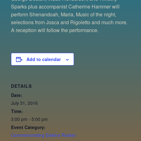
Sparks plus accompanist Catherine Hammer will
perform Shenandoah, Maria, Music of the night,
selections from Josca and Rigoletto and much more.
A reception will follow the performance.
Add to calendar
DETAILS
Date:
July 31, 2016
Time:
3:00 pm - 5:00 pm
Event Category:
Commemorating Edwina Rooker