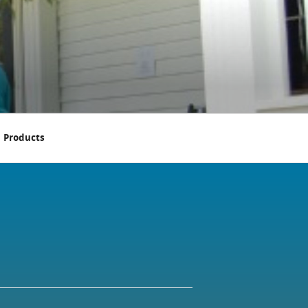
Products