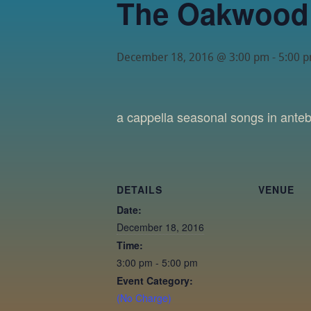
The Oakwood
December 18, 2016 @ 3:00 pm
-
5:00 
a cappella seasonal songs in ante
DETAILS
VENUE
Date:
December 18, 2016
Time:
3:00 pm - 5:00 pm
Event Category:
(No Charge)