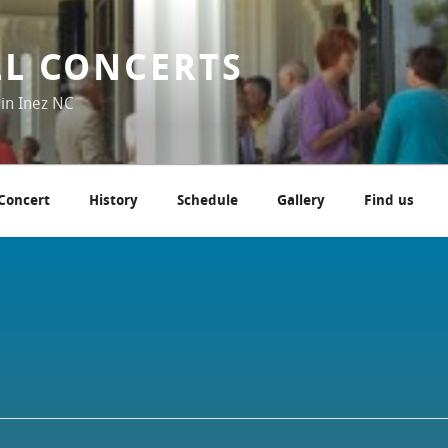
LL CONCERTS
 in Inez NC
 Concert
History
Schedule
Gallery
Find us