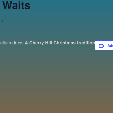
 Waits
pm
bellum dress
A Cherry Hill Christmas tradition
Add