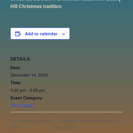
Hill Christmas tradition
Add to calendar
DETAILS
Date:
December 14, 2025
Time:
3:00 pm - 5:00 pm
Event Category:
(No Charge)
Aubade Trio: flute and alto flute, viola,
Astralis Trio: Harp, Flute,
Viola
and piano