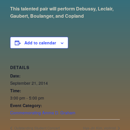
This talented pair will perform Debussy, Leclair,
Gaubert, Boulanger, and Copland
Add to calendar
DETAILS
Date:
September 21, 2014
Time:
3:00 pm - 5:00 pm
Event Category:
Commemorating Amma D. Graham
Outstanding Student Concert
Hye-Jin Kim, violinist