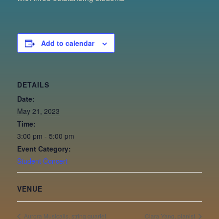
Add to calendar
DETAILS
Date:
May 21, 2023
Time:
3:00 pm - 5:00 pm
Event Category:
Student Concert
VENUE
Aurora Musicalis, string quartet
Clara Yang, pianist