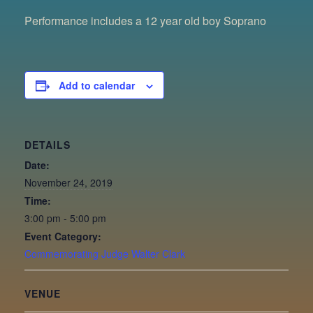
Performance includes a 12 year old boy Soprano
Add to calendar
DETAILS
Date:
November 24, 2019
Time:
3:00 pm - 5:00 pm
Event Category:
Commemorating Judge Walter Clark
VENUE