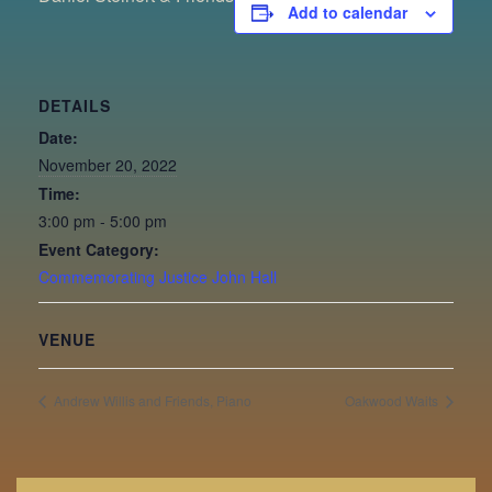
Add to calendar
DETAILS
Date:
November 20, 2022
Time:
3:00 pm - 5:00 pm
Event Category:
Commemorating Justice John Hall
VENUE
Andrew Willis and Friends, Piano
Oakwood Waits